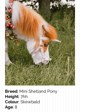
Breed
: Mini Shetland Pony
Height
: 7hh
Colour
: Skewbald
Age
: 8