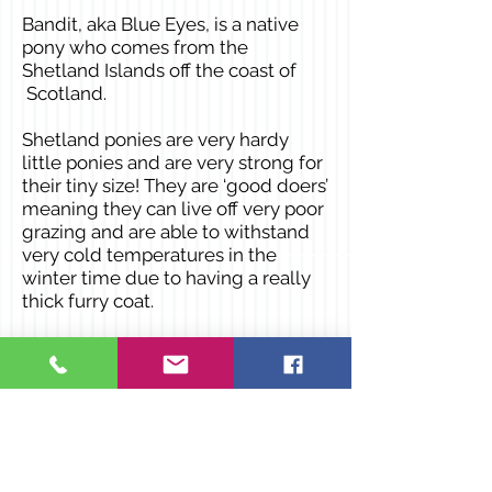
Bandit, aka Blue Eyes, is a native
pony who comes from the
Shetland Islands off the coast of
Scotland.
Shetland ponies are very hardy
little ponies and are very strong for
their tiny size! They are ‘good doers’
meaning they can live off very poor
grazing and are able to withstand
very cold temperatures in the
winter time due to having a really
thick furry coat.
Favourite things
: Grass, apples and
carrots
All of his favourite things have to be
restricted as Shetland ponies have
a tendency to eat too much. He
also LOVES going for walks, having