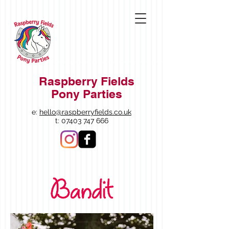
Raspberry Fields
Pony Parties
e:
hello@raspberryfields.co.uk
t:
07403 747 666