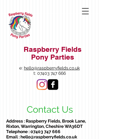
Raspberry Fields
Pony Parties
e:
hello@raspberryfields.co.uk
t:
07403 747 666
Contact Us
Address : Raspberry Fields, Brook Lane,
Rixton, Warrington, Cheshire WA36DT
Telephone :
07403 747 666
Email :
hello@raspberryfields.co.uk