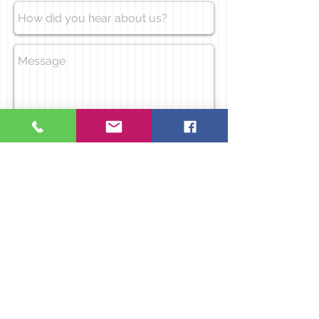
Send
Call us today to
Address
book a party
Raspberry Fields
on
07403 747 666
Brook Lane
Warrington
WA36DT
Socialize with us