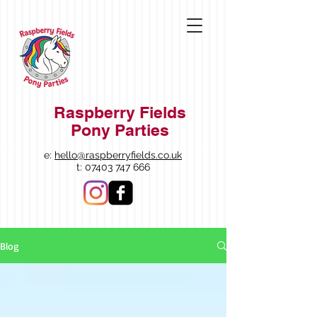
Raspberry Fields
Pony Parties
e:
hello@raspberryfields.co.uk
t:
07403 747 666
Blog